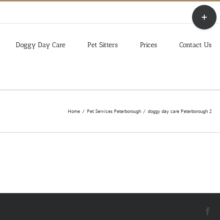
Toggle
Sliding
Bar
Area
Doggy Day Care
Pet Sitters
Prices
Contact Us
Home
Pet Services Peterborough
doggy day care Peterborough 2
Fa