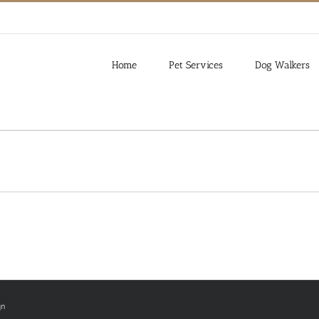
Home
Pet Services
Dog Walkers
gn