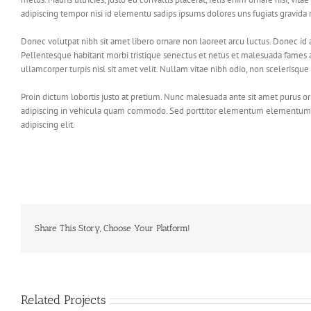
adipiscing tempor nisi id elementu sadips ipsums dolores uns fugiats gravida n
Donec volutpat nibh sit amet libero ornare non laoreet arcu luctus. Donec id
Pellentesque habitant morbi tristique senectus et netus et malesuada fames a
ullamcorper turpis nisl sit amet velit. Nullam vitae nibh odio, non scelerisque 
Proin dictum lobortis justo at pretium. Nunc malesuada ante sit amet purus o
adipiscing in vehicula quam commodo. Sed porttitor elementum elementum. Pr
adipiscing elit.
Share This Story, Choose Your Platform!
Related Projects