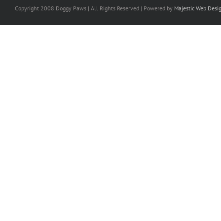
Copyright 2008 Doggy Paws | All Rights Reserved | Powered by
Majestic Web Desi