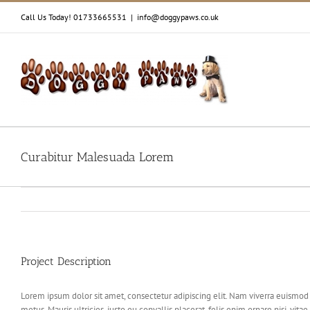
Skip
Call Us Today! 01733665531
|
info@doggypaws.co.uk
to
content
Curabitur Malesuada Lorem
Project Description
Lorem ipsum dolor sit amet, consectetur adipiscing elit. Nam viverra euismod o
metus. Mauris ultricies, justo eu convallis placerat, felis enim ornare nisi, vi